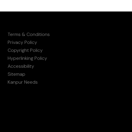
Terms & Conditions
Privacy Policy
Copyright Policy
Hyperlinking Policy
Accessibility
Sitemap
Kanpur Needs