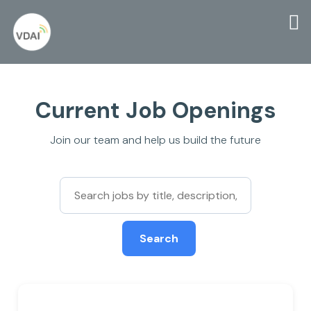
Current Job Openings
Join our team and help us build the future
Search