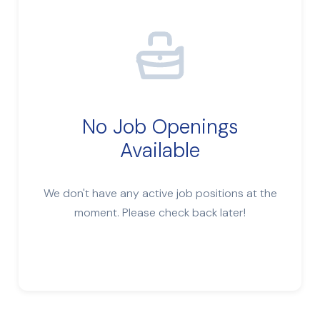
No Job Openings
Available
We don't have any active job positions at the
moment. Please check back later!