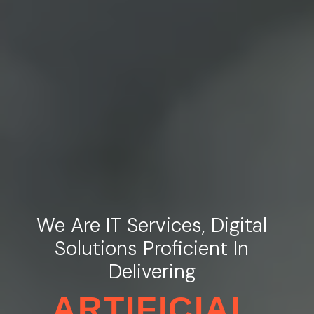
We Are IT Services, Digital
Solutions Proficient In
Delivering