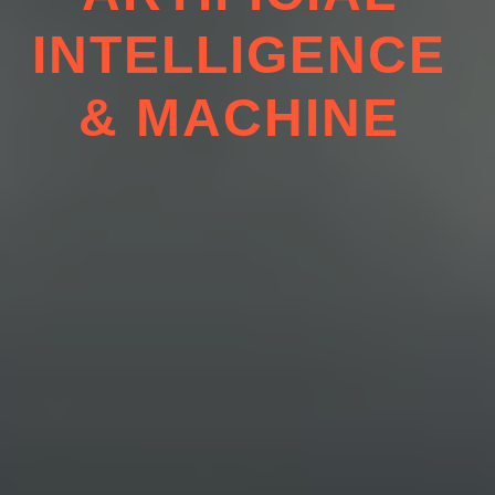
ARTIFICIAL
INTELL